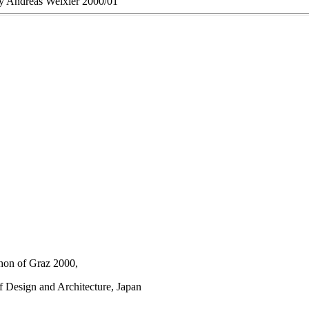
 by Andreas Weixler 2000/01
thon of Graz 2000,
f Design and Architecture, Japan