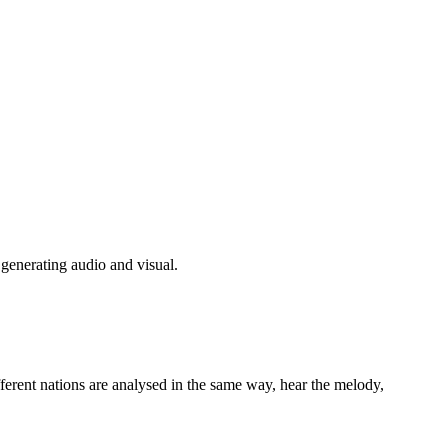
generating audio and visual.
fferent nations are analysed in the same way, hear the melody,