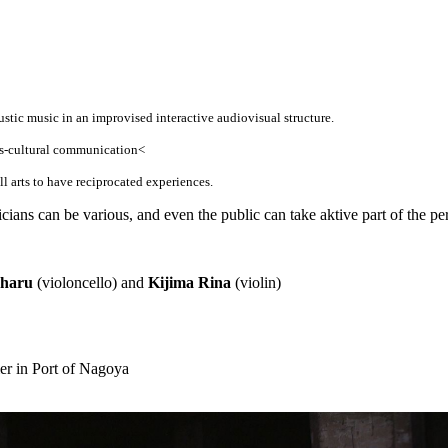
ustic music in an improvised interactive audiovisual structure.
oss-cultural communication<
all arts to have reciprocated experiences.
cians can be various, and even the public can take aktive part of the p
haru
(violoncello) and
Kijima Rina
(violin)
r in Port of Nagoya