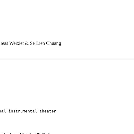
Andreas Weixler & Se-Lien Chuang
ual instrumental theater