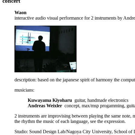
concert
Waon
interactive audio visual performance for 2 instruments by And
description: based on the japanese spirit of harmony the compu
musicians:
Kuwayama Kiyoharu
guitar, handmade electronics
Andreas Weixler
concept, max/msp progamming, guit
2 instruments are improvising between playing the same note, ma
the rhythm the music of each language, see the expression.
Studio: Sound Design Lab/Nagoya City University, School of D