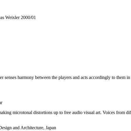
reas Weixler 2000/01
ter senses harmony between the players and acts accordingly to them in 
ar
king microtonal distortions up to free audio visual art. Voices from di
esign and Architecture, Japan