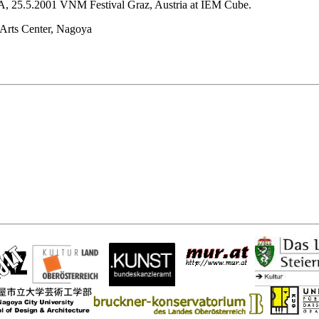
A, 25.5.2001 VNM Festival Graz, Austria at IEM Cube.
 Arts Center, Nagoya