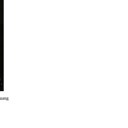
huang