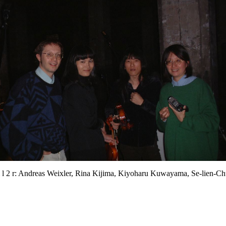
 l 2 r: Andreas Weixler, Rina Kijima, Kiyoharu Kuwayama, Se-lien-C