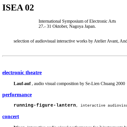
ISEA 02
International Symposium of Electronic Arts
27.- 31 Oktober, Nagoya Japan.
selection of audiovisual interactive works by Atelier Avant, 
electronic theatre
Lauf-auf
, audio visual composition by Se-Lien Chuang 2000
performance
running-figure-lantern
, interactive audiovis
concert