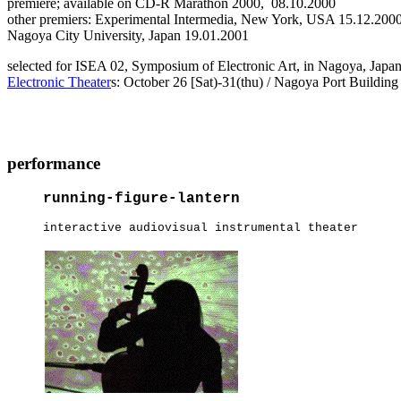
premiere; available on CD-R Marathon 2000, 08.10.2000
other premiers: Experimental Intermedia, New York, USA 15.12.200
Nagoya City University, Japan 19.01.2001
selected for ISEA 02, Symposium of Electronic Art, in Nagoya, Japa
Electronic Theater
s: October 26 [Sat)-31(thu) / Nagoya Port Building
performance
running-figure-lantern
interactive audiovisual instrumental theater