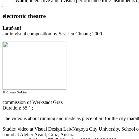
Waon
, interactive audio visual performance for 2 instruments
electronic theatre
Lauf-auf
audio visual composition by Se-Lien Chuang 2000
©
Chuang Se-Lien
commission of Werkstadt Graz
Duration: 55´´ ;
The video is about running and made as piece of art for the city mara
Studio: video at Visual Design Lab/Nagoya City University, School o
sound at Atelier Avant, Graz, Austria