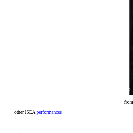
from
other ISEA
performances