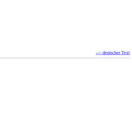
--> deutscher Text