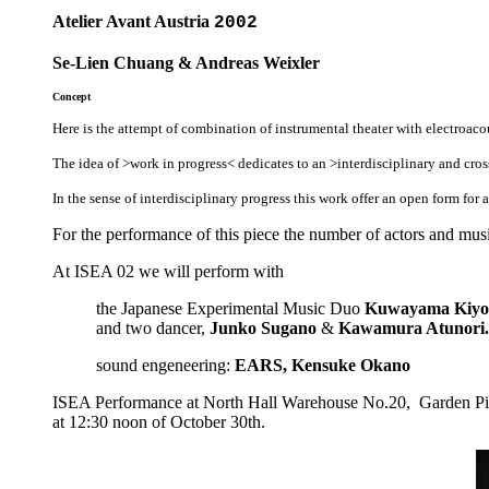
Atelier Avant Austria
2002
Se-Lien Chuang & Andreas Weixler
Concept
Here is the attempt of combination of instrumental theater with electroaco
The idea of >work in progress< dedicates to an >interdisciplinary and cr
In the sense of interdisciplinary progress this work offer an open form for 
For the performance of this piece the number of actors and musi
At ISEA 02 we will perform with
the Japanese Experimental Music Duo
Kuwayama Kiyo
and two dancer,
Junko Sugano
&
Kawamura Atunori.
sound engeneering:
EARS, Kensuke Okano
ISEA Performance at North Hall Warehouse No.20, Garden Pie
at 12:30 noon of October 30th.