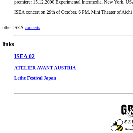
premiere: 15.12.2000 Experimental Intermedia, New York, US
ISEA concert on 29th of October, 6 PM, Mini Theater of Aichi
other ISEA
concerts
links
ISEA 02
ATELIER AVANT AUSTRIA
Lethe Festival Japan