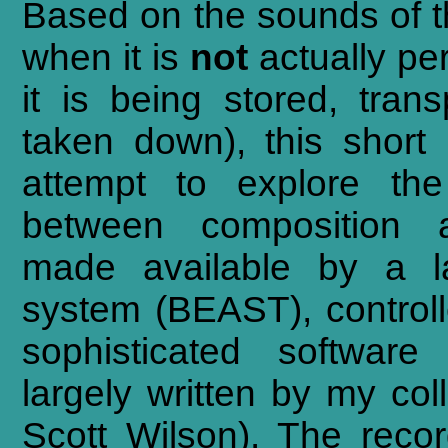
Based
on
the
sounds
of
when
it
is
not
actually
pe
it
is
being
stored,
trans
taken
down),
this
short
attempt
to
explore
the
between
composition
made
available
by
a
system
(BEAST),
control
sophisticated
software
largely
written
by
my
col
Scott
Wilson).
The
reco