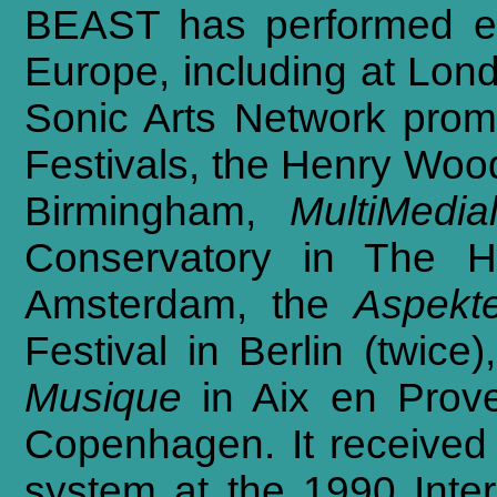
BEAST
has
performed
e
Europe,
including
at
Lon
Sonic
Arts
Network
prom
Festivals,
the
Henry
Woo
Birmingham,
MultiMedia
Conservatory
in
The
H
Amsterdam,
the
Aspekt
Festival
in
Berlin
(twice),
Musique
in
Aix
en
Prov
Copenhagen.
It
received
system
at
the
1990
Inte