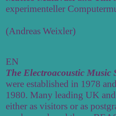
experimenteller Computermu
(Andreas Weixler)
EN
The
Electroacoustic
Music
were
established
in
1978
an
1980.
Many
leading
UK
and
either
as
visitors
or
as
postgr