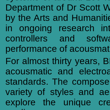
Department of Dr Scott W
by the Arts and Humanit
in ongoing research i
controllers and softw
performance of acousmati
For almost thirty years,
acousmatic and electroa
standards. The composer
variety of styles and ae
explore the unique crea