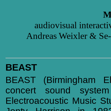
M
audiovisual interact
Andreas Weixler & Se
BEAST
BEAST (Birmingham Ele
concert sound system
Electroacoustic Music St