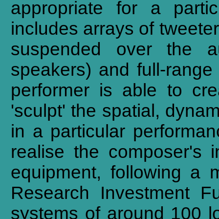
appropriate for a parti
includes arrays of tweete
suspended over the au
speakers) and full-range 
performer is able to cr
'sculpt' the spatial, dyna
in a particular performan
realise the composer's 
equipment, following a 
Research Investment Fu
systems of around 100 lo