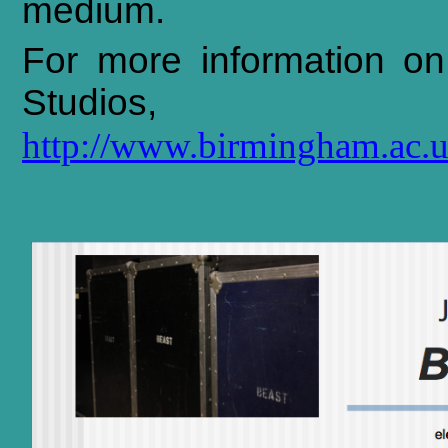
medium.
For
more
information
on
Studios,
http://www.birmingham.ac.u