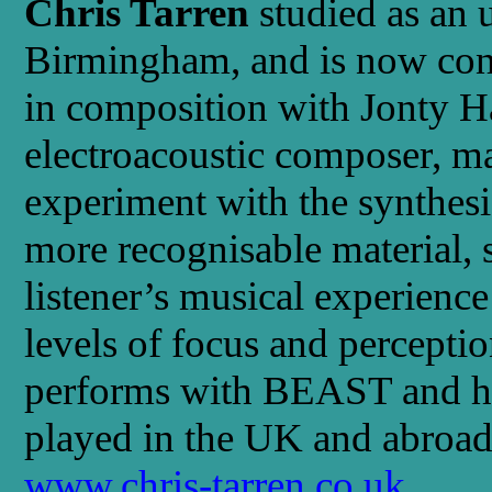
Chris Tarren
studied as an 
Birmingham, and is now cont
in composition with Jonty Ha
electroacoustic composer, m
experiment with the synthesi
more recognisable material, 
listener’s musical experienc
levels of focus and perceptio
performs with BEAST and h
played in the UK and abroad
www.chris-tarren.co.uk