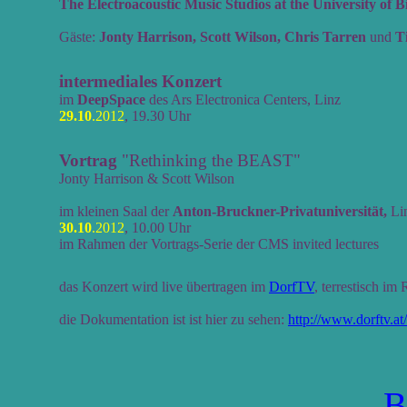
The Electroacoustic Music Studios at the University of
Gäste:
Jonty Harrison, Scott Wilson, Chris Tarren
und
T
intermediales Konzert
im
DeepSpace
des Ars Electronica Centers, Linz
29.10
.2012
, 19.30 Uhr
Vortrag
"Rethinking the BEAST"
Jonty Harrison & Scott Wilson
im kleinen Saal der
Anton-Bruckner-Privatuniversität,
Li
30.10
.2012
, 10.00 Uhr
im Rahmen der Vortrags-Serie der CMS invited lectures
das Konzert wird live übertragen im
DorfTV
, terrestisch im
die Dokumentation ist ist hier zu sehen:
http://www.dorftv.at
B