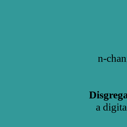
n-chan
Disgrega
a digit