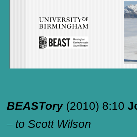
BEASTory
(2010)
8:10
J
–
to Scott Wilson