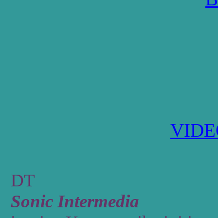
VID
DT
Sonic Intermedia