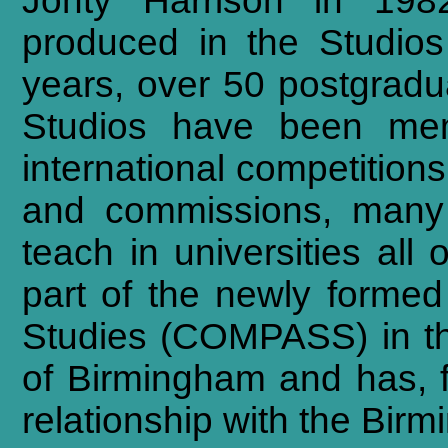
Jonty Harrison in 198
produced in the Studios
years, over 50 postgrad
Studios have been me
international competition
and commissions, many
teach in universities al
part of the newly forme
Studies (COMPASS) in th
of Birmingham and has, 
relationship with the Bi