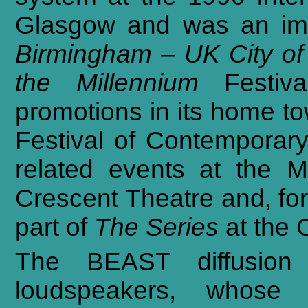
Glasgow
and
was
an
im
Birmingham
–
UK
City
of
the
Millennium
Festiva
promotions
in
its
home
t
Festival
of
Contemporar
related
events
at
the
M
Crescent
Theatre
and,
fo
part
of
The
Series
at
the
The BEAST diffusion 
loudspeakers, whose d