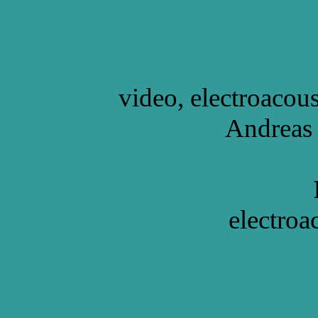
video, electroacou
Andreas 
electroa