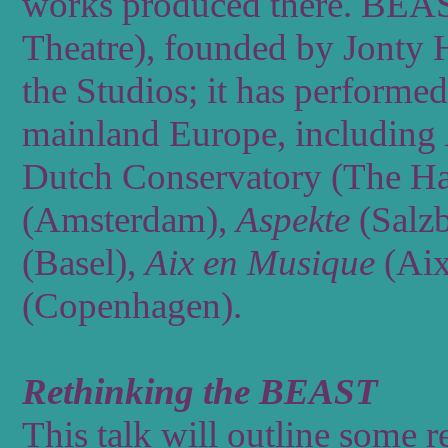
works
produced
there.
BEA
Theatre),
founded
by
Jonty
the
Studios;
it
has
performed
mainland
Europe,
including
Dutch
Conservatory
(The
Ha
(Amsterdam),
Aspekte
(Salz
(Basel),
Aix
en
Musique
(Ai
(Copenhagen).
Rethinking the BEAST
This talk will outline some 