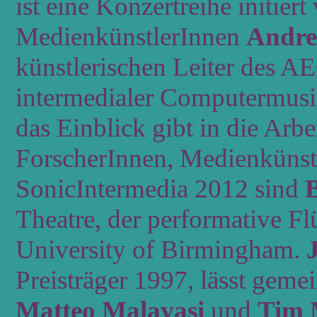
ist eine Konzertreihe initie
MedienkünstlerInnen
Andre
künstlerischen Leiter des 
intermedialer Computermusik
das Einblick gibt in die Arb
ForscherInnen, Medienkünst
SonicIntermedia 2012 sind
Theatre, der performative Fl
University of Birmingham.
J
Preisträger 1997, lässt gem
Matteo Malavasi
und
Tim 