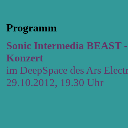
Programm
Sonic Intermedia BEAST - 
Konzert
im DeepSpace des Ars Electr
29.10.2012, 19.30 Uhr