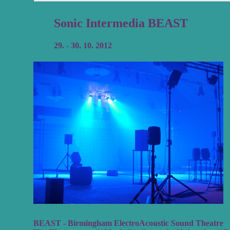
Sonic Intermedia BEAST
29. - 30. 10. 2012
BEAST - Birmingham ElectroAcoustic Sound Theatre