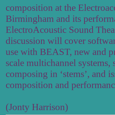
composition at the Electroac
Birmingham and its perfor
ElectroAcoustic Sound Theatre
discussion will cover softwa
use with BEAST, new and pr
scale multichannel systems,
composing in ‘stems’, and is
composition and performance
(Jonty Harrison)