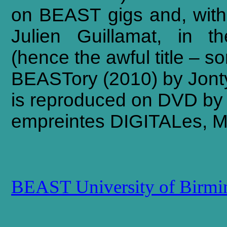
on
BEAST
gigs
and,
with
Julien
Guillamat,
in
th
(hence
the
awful
title
–
sor
BEASTory (2010) by Jont
is reproduced on DVD by 
empreintes DIGITALes, M
BEAST University of Birm