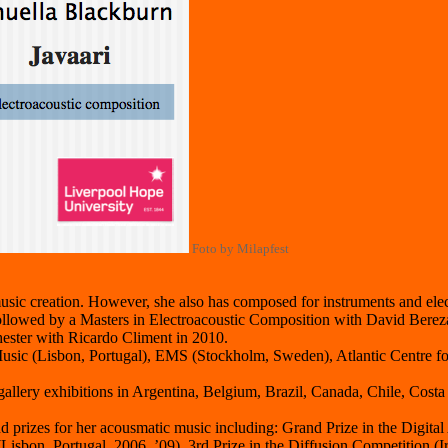
Foto by Milapfest
usic creation. However, she also has composed for instruments and elec
followed by a Masters in Electroacoustic Composition with David Ber
ster with Ricardo Climent in 2010.
usic (Lisbon, Portugal), EMS (Stockholm, Sweden), Atlantic Centre fo
gallery exhibitions in Argentina, Belgium, Brazil, Canada, Chile, Cost
prizes for her acousmatic music including: Grand Prize in the Digital 
sbon, Portugal, 2006, ’09), 3rd Prize in the Diffusion Competition (Ir