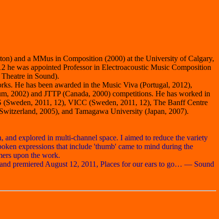
ton) and a MMus in Composition (2000) at the University of Calgary,
2 he was appointed Professor in Electroacoustic Music Composition
 Theatre in Sound).
rks. He has been awarded in the Music Viva (Portugal, 2012),
gium, 2002) and JTTP (Canada, 2000) competitions. He has worked in
MS (Sweden, 2011, 12), VICC (Sweden, 2011, 12), The Banff Centre
Switzerland, 2005), and Tamagawa University (Japan, 2007).
, and explored in multi-channel space. I aimed to reduce the variety
poken expressions that include 'thumb' came to mind during the
mers upon the work.
, and premiered August 12, 2011, Places for our ears to go… — Sound