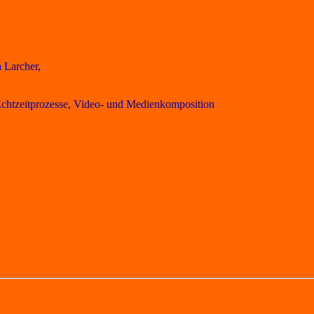
 Larcher,
 Echtzeitprozesse, Video- und Medienkomposition