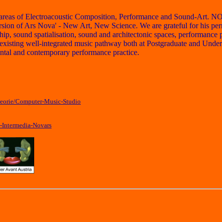
in areas of Electroacoustic Composition, Performance and Sound-Art. N
on of Ars Nova' - New Art, New Science. We are grateful for his permis
, sound spatialisation, sound and architectonic spaces, performance prac
xisting well-integrated music pathway both at Postgraduate and Underg
ental and contemporary performance practice.
heorie/Computer-Music-Studio
-Intermedia-Novars