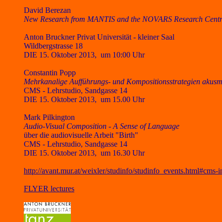
David Berezan
New Research from MANTIS and the NOVARS Research Centre
Anton Bruckner Privat Universität - kleiner Saal
Wildbergstrasse 18
DIE 15. Oktober 2013, um
10:00 Uhr
Constantin Popp
Mehrkanalige Aufführungs- und Kompositionsstrategien akusma
CMS - Lehrstudio, Sandgasse 14
DIE 15. Oktober 2013, um 15.00 Uhr
Mark Pilkington
Audio-Visual Composition - A Sense of Language
über die audiovisuelle Arbeit "Birth"
CMS - Lehrstudio, Sandgasse 14
DIE 15. Oktober 2013, um 16.30 Uhr
http://avant.mur.at/weixler/studinfo/studinfo_events.html#cms-i
FLYER lectures