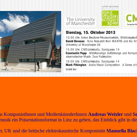
on den KomponistInnen und MedienkünstlerInnen
Andreas Weixler
und
S
usik ein Präsentationsformat in Linz zu geben, das Einblick gibt in d
, UK und die britische elektrokaustische Komponistin
Manuella Blac