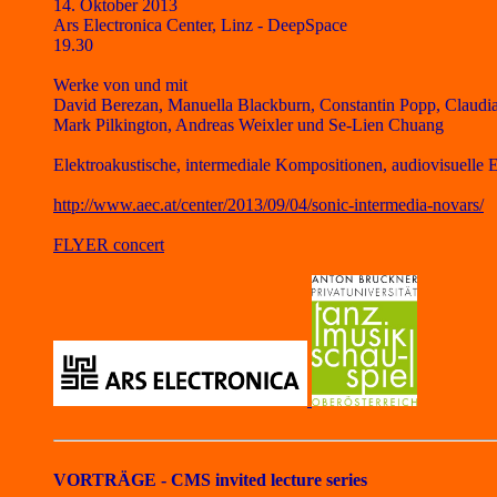
14. Oktober 2013
Ars Electronica Center, Linz - DeepSpace
19.30
Werke von und mit
David Berezan, Manuella Blackburn, Constantin Popp, Claudia
Mark Pilkington, Andreas Weixler und Se-Lien Chuang
Elektroakustische, intermediale Kompositionen, audiovisuelle
http://www.aec.at/center/2013/09/04/sonic-intermedia-novars/
FLYER concert
VORTRÄGE -
CMS invited lecture series