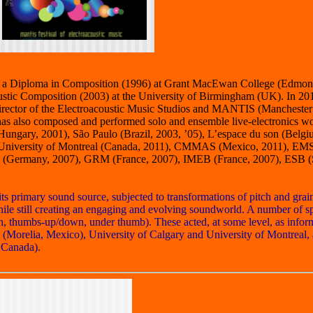
ry, a Diploma in Composition (1996) at Grant MacEwan College (Edmon
tic Composition (2003) at the University of Birmingham (UK). In 201
 Director of the Electroacoustic Music Studios and MANTIS (Manchester
as also composed and performed solo and ensemble live-electronics wo
(Hungary, 2001), São Paulo (Brazil, 2003, ’05), L’espace du son (Bel
11), University of Montreal (Canada, 2011), CMMAS (Mexico, 2011), E
tik (Germany, 2007), GRM (France, 2007), IMEB (France, 2007), ESB (
 primary sound source, subjected to transformations of pitch and grain
hile still creating an engaging and evolving soundworld. A number of s
gh, thumbs-up/down, under thumb). These acted, at some level, as infor
(Morelia, Mexico), University of Calgary and University of Montreal
 Canada).