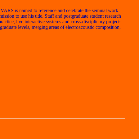
OVARS is named to reference and celebrate the seminal work
sion to use his title. Staff and postgraduate student research
tice, live interactive systems and cross-disciplinary projects.
raduate levels, merging areas of electroacoustic composition,