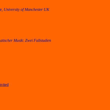
, University of Manchester UK
tischer Musik: Zwei Fallstudien
nvited