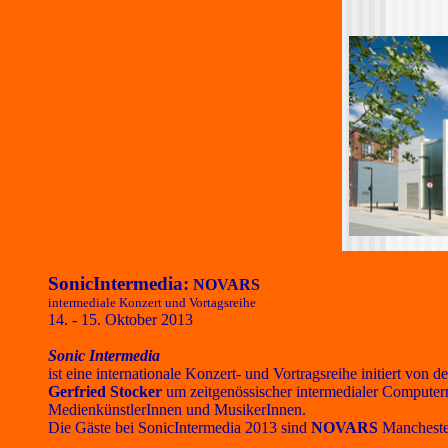
SonicIntermedia:
NOVARS
intermediale Konzert und Vortagsreihe
14. - 15. Oktober 2013
Sonic Intermedia
ist eine internationale Konzert- und Vortragsreihe initiert v
Gerfried Stocker
um zeitgenössischer intermedialer Computerm
MedienkünstlerInnen und MusikerInnen.
Die Gäste bei SonicIntermedia 2013 sind
NOVARS
Manchester