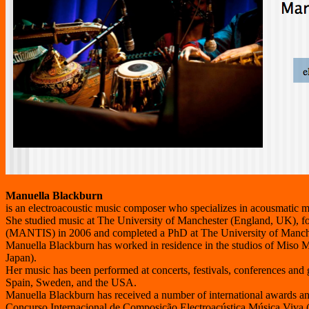
Manuella Blackburn
is an electroacoustic music composer who specializes in acousmatic m
She studied music at The University of Manchester (England, UK), 
(MANTIS) in 2006 and completed a PhD at The University of Manche
Manuella Blackburn has worked in residence in the studios of Miso M
Japan).
Her music has been performed at concerts, festivals, conferences and 
Spain, Sweden, and the USA.
Manuella Blackburn has received a number of international awards and 
Concurso Internacional de Composição Electroacústica Música Viva (Li