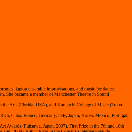
tronics, laptop ensemble improvisations, and music for dance.
ezan. She became a member of Manchester Theatre in Sound
r the Arts (Florida, USA), and Kunitachi College of Music (Tokyo,
a Rica, Cuba, France, Germany, Italy, Japan, Korea, Mexico, Portugal,
Art Awards (Fujisawa, Japan, 2007), First Prize in the 7th and 10th
eland, 2008), Public Prize in the Concurso Internacional de