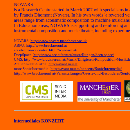
NOVARS
is a Research Centre started in March 2007 with specialisms 
by Francis Dhomont (Novars). In his own words 'a reversed versi
areas range from acousmatic composition to machine musicianship
In Education areas, NOVARS is supporting and reinforcing an e
instrumental composition and music theater, including experim
NOVARS:
http://www.novars.manchester.ac.uk
ABPU:
http://www.bruckneruni.at
ars electronica center:
http://www.aec.at/
DeepSpace:
http://www.aec.at/center/ausstellungen/deep-space/
CMS:
http://www.bruckneruni.at/Musik/Dirigieren-Komposition-Musikt
Atelier Avant Austria:
http://avant.mur.at
more SonicIntermedia:
http://avant.mur.at/concerts/SonicIntermedia/
http://www.bruckneruni.at/Veranstaltungen/Gaeste-und-Besonderes/Sonic
intermediales KONZERT