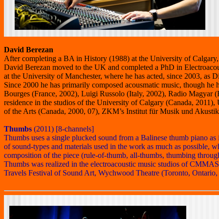
David Berezan
After completing a BA in History (1988) at the University of Calga
David Berezan moved to the UK and completed a PhD in Electroacous
at the University of Manchester, where he has acted, since 2003, as
Since 2000 he has primarily composed acousmatic music, though he h
Bourges (France, 2002), Luigi Russolo (Italy, 2002), Radio Magyar 
residence in the studios of the University of Calgary (Canada, 20
of the Arts (Canada, 2000, 07), ZKM’s Institut für Musik und Akus
Thumbs
(2011) [8-channels]
Thumbs uses a single plucked sound from a Balinese thumb piano as its
of sound-types and materials used in the work as much as possible, w
composition of the piece (rule-of-thumb, all-thumbs, thumbing throu
Thumbs was realized in the electroacoustic music studios of CMMAS 
Travels Festival of Sound Art, Wychwood Theatre (Toronto, Ontario,