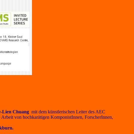
e-Lien Chuang
mit dem künstlerischen Leiter des AEC
ie Arbeit von hochkarätigen KomponistInnen, ForscherInnen,
kburn.