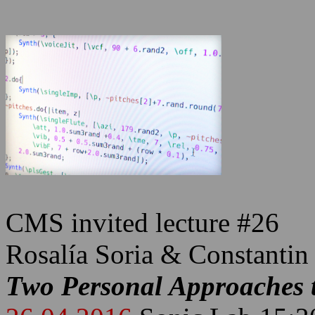
CMS invited lecture #26
Rosalía Soria & Constantin
Two Personal Approaches t