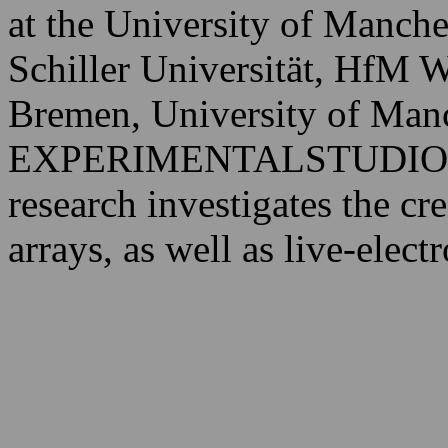
at the University of Manche
Schiller Universität, HfM
Bremen, University of Manc
EXPERIMENTALSTUDIO d
research investigates the cr
arrays, as well as live-elec