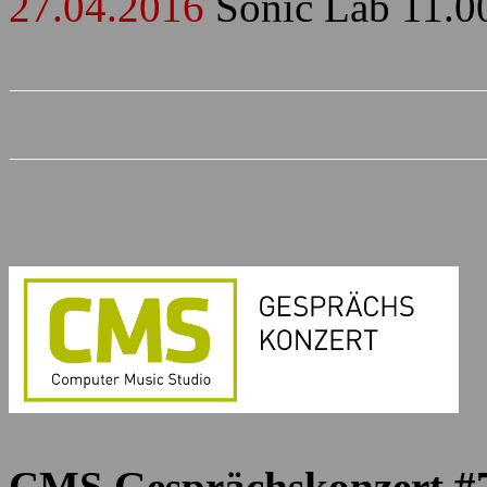
27.04.2016
Sonic Lab 11.0
CMS Gesprächskonzert #