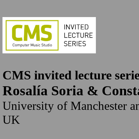
CMS invited lecture seri
Rosalía Soria & Cons
University of Manchester a
UK