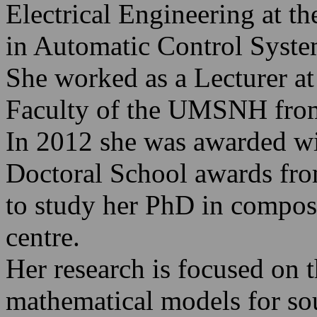
Electrical Engineering at 
in Automatic Control Syste
She worked as a Lecturer at
Faculty of the UMSNH fro
In 2012 she was awarded wit
Doctoral School awards fro
to study her PhD in compo
centre.
Her research is focused on t
mathematical models for sou