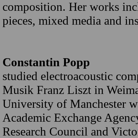
composition. Her works inc
pieces, mixed media and in
Constantin Popp
studied electroacoustic com
Musik Franz Liszt in Weima
University of Manchester 
Academic Exchange Agency,
Research Council and Victo