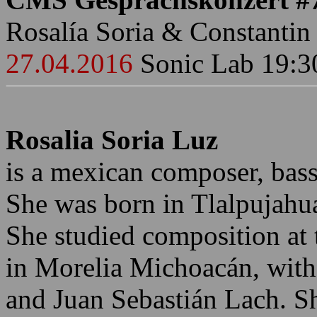
Rosalía Soria & Constantin
27.04.2016
Sonic Lab 19:3
Rosalia Soria Luz
is a mexican composer, bass 
She was born in Tlalpujah
She studied composition at 
in Morelia Michoacán, with
and Juan Sebastián Lach. Sh