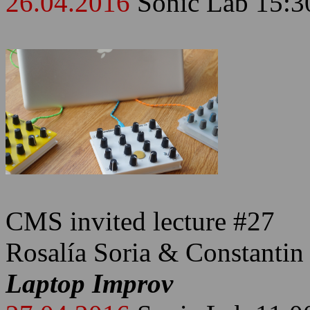
26.04.2016
Sonic Lab 15:3
CMS invited lecture #27
Rosalía Soria & Constantin
Laptop Improv