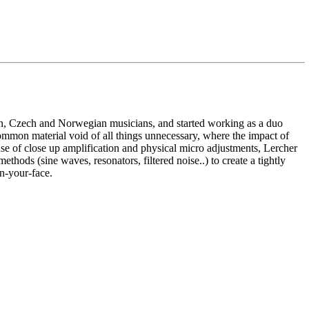
an, Czech and Norwegian musicians, and started working as a duo
ommon material void of all things unnecessary, where the impact of
use of close up amplification and physical micro adjustments, Lercher
hods (sine waves, resonators, filtered noise..) to create a tightly
in-your-face.