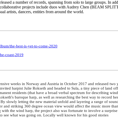
 released a number of records, spanning from solo to large groups. In ad
his collaborative projects include duos with Audrey Chen (BEAM SPLIT
l artists, dancers, entities from around the world.
lbum/the-best-is-yet-to-come-2020
the-coast-2019
tensive weeks in Norway and Austria in October 2017 and released two 
ited harpist Julie Rokseth and headed to Sula, a tiny piece of land off 
ent residents (that have a broad verbal spectrum for describing wind an
kseth's baroque harp, as well as researching the best way to record her
. By slowly letting the new material unfold and layering a range of sound
er and striking 360 degree ocean view would affect the music more than a
with the wind harp, the project also was fortunate to involve a surprise
 see what was going on. Locally well known for his good stories