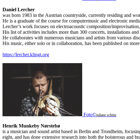
Daniel Lercher
was born 1983 in the Austrian countryside, currently residing and wo
He is a graduate of the course for computermusic and electronic media 
Lercher’s work focuses on electroacoustic composition/improvisation, l
His list of activities includes more than 300 concerts, installations and
He collaborates with numerous musicians and artists from various disc
His music, either solo or in collaboration, has been published on mor
https://lercher.klingt.org
Foto©
juliane schütz
Henrik Munkeby Nørstebø
is a musician and sound artist based in Berlin and Trondheim, focusin
eight, and has done extensive research into both the boisterous and bras