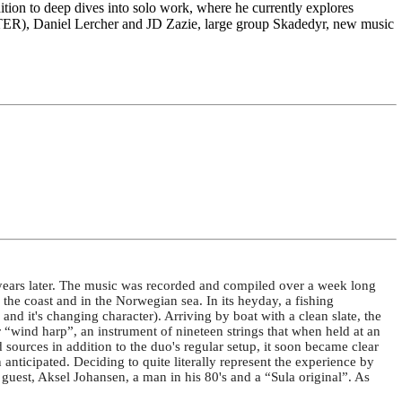
dition to deep dives into solo work, where he currently explores
TER), Daniel Lercher and JD Zazie, large group Skadedyr, new music
years later. The music was recorded and compiled over a week long
the coast and in the Norwegian sea. In its heyday, a fishing
d it's changing character). Arriving by boat with a clean slate, the
 “wind harp”, an instrument of nineteen strings that when held at an
 sources in addition to the duo's regular setup, it soon became clear
nticipated. Deciding to quite literally represent the experience by
 guest, Aksel Johansen, a man in his 80's and a “Sula original”. As