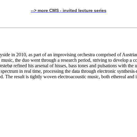
--> more CMS - invited lecture series
ide in 2010, as part of an improvising orchestra comprised of Austri
music, the duo went through a research period, striving to develop a c
tebø refined his arsenal of hisses, bass tones and pulsations with the 
ctrum in real time, processing the data through electronic synthesis-met
d. The result is tightly woven electroacoustic music, both ethereal and 