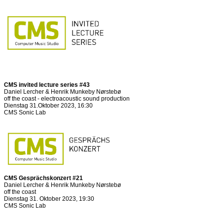
CMS invited lecture series #43
Daniel Lercher & Henrik Munkeby Nørstebø
off the coast - electroacoustic sound production
Dienstag 31.Oktober 2023, 16:30
CMS Sonic Lab
CMS Gesprächskonzert #21
Daniel Lercher & Henrik Munkeby Nørstebø
off the coast
Dienstag 31. Oktober 2023, 19:30
CMS Sonic Lab