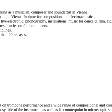
rking as a musician, composer and soundartist in Vienna.
at the Vienna Institute for composition and electroacoustics.
ive-electronic, phonography, installations, music for dance & film, etc
 residencies on four continents.
iplines.
e than 20 releases.
g on trombone performance and a wide range of compositional and cross 
sy side of the instrument, as well as its counterpoint in microscopic soun