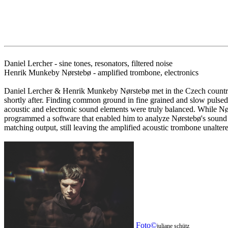
Daniel Lercher - sine tones, resonators, filtered noise
Henrik Munkeby Nørstebø - amplified trombone, electronics
Daniel Lercher & Henrik Munkeby Nørstebø met in the Czech countrys
shortly after. Finding common ground in fine grained and slow pulsed 
acoustic and electronic sound elements were truly balanced. While Nørs
programmed a software that enabled him to analyze Nørstebø's sound spe
matching output, still leaving the amplified acoustic trombone unaltere
Foto©
juliane schütz