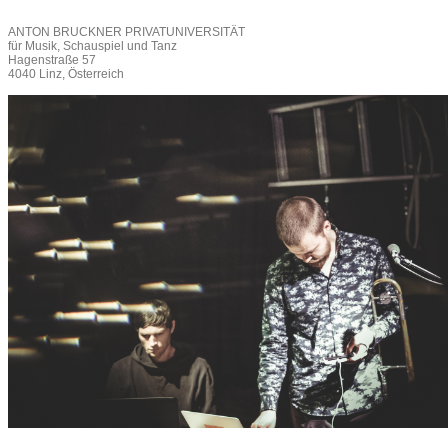
ANTON BRUCKNER PRIVATUNIVERSITÄT
für Musik, Schauspiel und Tanz
Hagenstraße 57
4040 Linz, Österreich