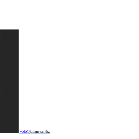
Foto©
juliane schütz