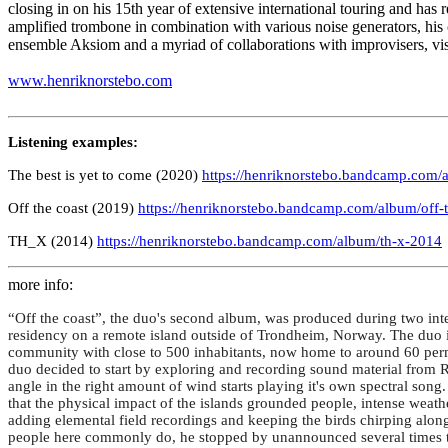
closing in on his 15th year of extensive international touring and has
amplified trombone in combination with various noise generators, 
ensemble Aksiom and a myriad of collaborations with improvisers, visua
www.henriknorstebo.com
Listening examples:
The best is yet to come (2020)
https://henriknorstebo.bandcamp.com/a
Off the coast (2019)
https://henriknorstebo.bandcamp.com/album/off-
TH_X (2014)
https://henriknorstebo.bandcamp.com/album/th-x-2014
more info:
“Off the coast”, the duo's second album, was produced during two in
residency on a remote island outside of Trondheim, Norway. The duo inv
community with close to 500 inhabitants, now home to around 60 perman
duo decided to start by exploring and recording sound material from Ro
angle in the right amount of wind starts playing it's own spectral song
that the physical impact of the islands grounded people, intense weath
adding elemental field recordings and keeping the birds chirping along 
people here commonly do, he stopped by unannounced several times to