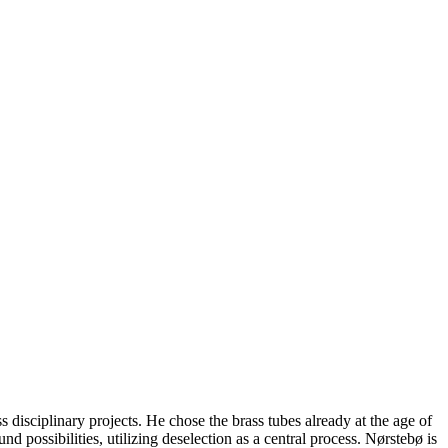
.
disciplinary projects. He chose the brass tubes already at the age of
d possibilities, utilizing deselection as a central process. Nørstebø is