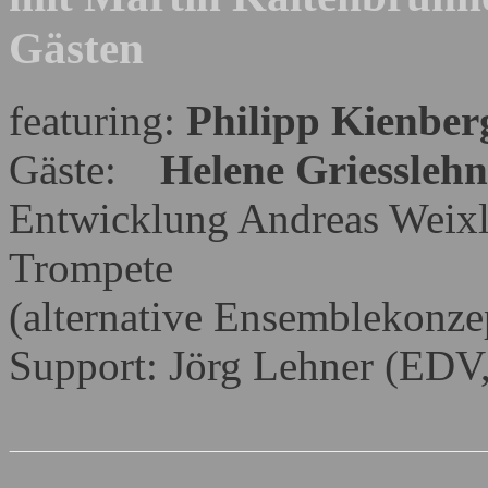
Gästen
featuring:
Philipp Kienber
Gäste:
Helene Griesslehn
Entwicklung Andreas Weix
Trompete
(alternative Ensemblekonze
Support: Jörg Lehner (ED