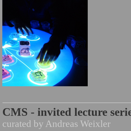
CMS - invited lecture seri
curated by Andreas Weixler