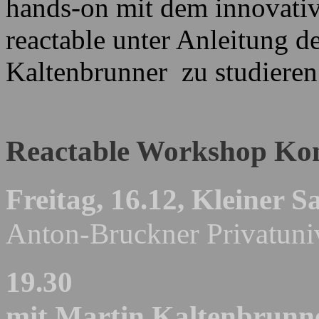
hands-on mit dem innovativ
reactable unter Anleitung d
Kaltenbrunner zu studieren
Reactable Workshop Ko
Freitag, 16.12,
Kleiner Sa
Anton-Bruckner Privatuniv
19.30
mit Martin Kaltenbrunn