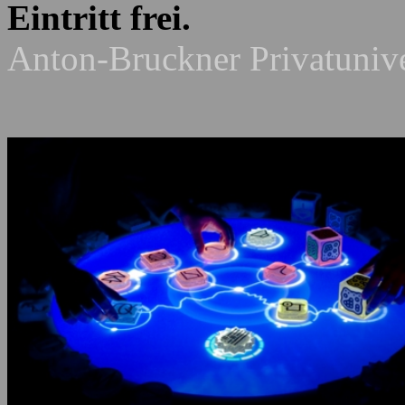
Eintritt frei.
Anton-Bruckner Privatunive