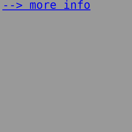
--> more info