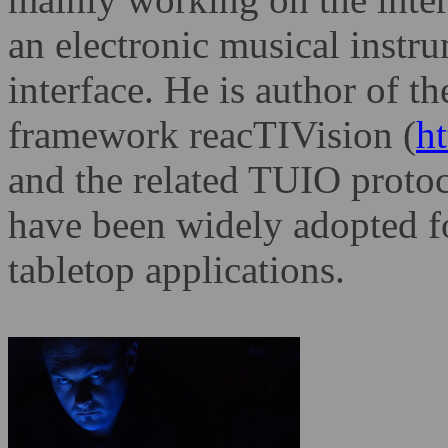
an electronic musical instr
interface. He is author of t
framework reacTIVision
(
ht
and the related TUIO proto
have been widely adopted f
tabletop applications.