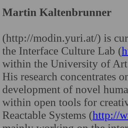
Martin Kaltenbrunner
(http://modin.yuri.at/) is cu
the Interface Culture Lab (
h
within the
University of Art
His research
concentrates on
development of novel
human
within open tools for creati
Reactable Systems
(
http://
mainly working on the
inter