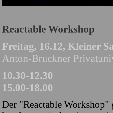
Reactable Workshop
Freitag, 16.12,
Kleiner Sa
Anton-Bruckner Privatuniv
10.30-12.30
15.00-18.00
Der "Reactable Workshop" g