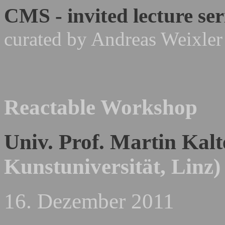
CMS - invited lecture ser
curated by Andreas Weixler
Reactable Workshop
Univ. Prof. Martin Kal
Kunstuniversität, Linz)
16. Dezember 2011