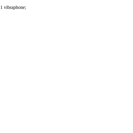
1 vibraphone;