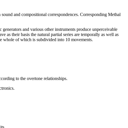
ith sound and compositional correspondences. Corresponding Methal
nic generators and various other instruments produce unperceivable
 as their basis the natural partial series are temporally as well as
 the whole of which is subdivided into 10 movements.
ccording to the overtone relationships.
ctronics.
its