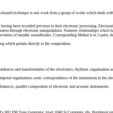
 4-channel technique is one work from a group of works which deals w
, having been recorded previous to their electronic processing. Electro
ators through electronic manipulations. Numeric relationships which have
 deviation of metallic soundbodies. Corresponding Methal is in 3 parts,
ing which pertain directly to the composition.
spondences and transformation of the electronics; rhythmic organisation a
emporal organisation; sonic correspondence of the instruments to the ele
lances, parallel composition of electronic and acoustic instruments.
 802 FM Tone Generator, Atari 1040 St Computer, div. Peripheral un