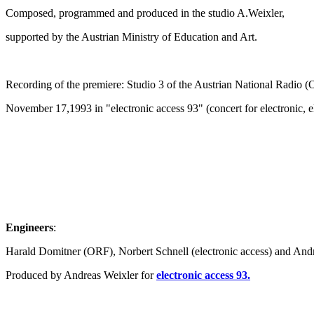
Composed, programmed and produced in the studio A.Weixler,
supported by the Austrian Ministry of Education and Art.
Recording of the premiere: Studio 3 of the Austrian National Radio (
November 17,1993 in "electronic access 93" (concert for electronic, 
Engineers
:
Harald Domitner (ORF), Norbert Schnell (electronic access) and And
Produced by Andreas Weixler for
electronic access 93.