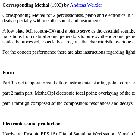
Corresponding Methal
(1993) by
Andreas Weixler
,
Corresponding Methal for 2 percussionists, piano and electronics in
deals especially with metallic sound and instruments.
A low plate bell (contra-C#) and a piano serve as the essential sounds
transitions from natural sound generators to pure synthetic sound gener
sonically processed, especially as regards the characteristic overtone
For the concert performance there are also instructions regarding light
Form
:
Part 1 strict temporal organisation; instrumental starting point; corre
part 2 main part. MethaCipl electronic focal point; overlaying of the t
part 3 through-composed sound composition; resonances and decays; ba
Electronic sound production
:
Hardware: Ensoniq EPS 16+ Digital Sampling Workstation, Yamaha Tx