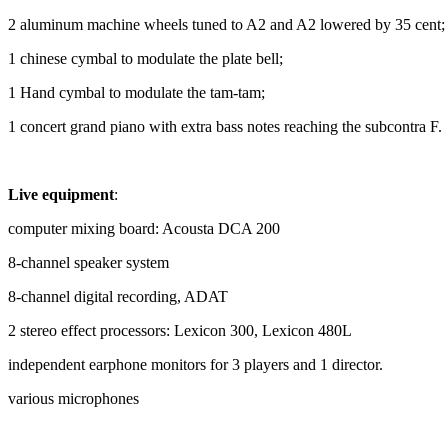
2 aluminum machine wheels tuned to A2 and A2 lowered by 35 cent; 
1 chinese cymbal to modulate the plate bell;
1 Hand cymbal to modulate the tam-tam;
1 concert grand piano with extra bass notes reaching the subcontra F.
Live equipment
:
computer mixing board: Acousta DCA 200
8-channel speaker system
8-channel digital recording, ADAT
2 stereo effect processors: Lexicon 300, Lexicon 480L
independent earphone monitors for 3 players and 1 director.
various microphones