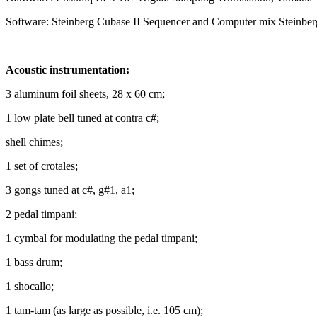
Software: Steinberg Cubase II Sequencer and Computer mix Steinber
Acoustic instrumentation:
3 aluminum foil sheets, 28 x 60 cm;
1 low plate bell tuned at contra c#;
shell chimes;
1 set of crotales;
3 gongs tuned at c#, g#1, a1;
2 pedal timpani;
1 cymbal for modulating the pedal timpani;
1 bass drum;
1 shocallo;
1 tam-tam (as large as possible, i.e. 105 cm);