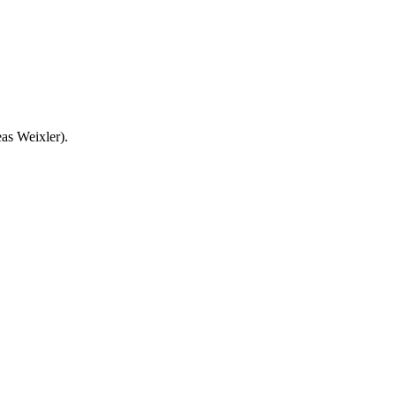
as Weixler).