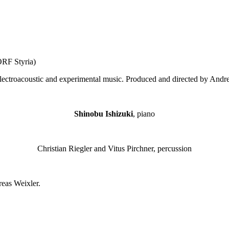
ORF Styria)
electroacoustic and experimental music. Produced and directed by Andre
Shinobu Ishizuki
, piano
Christian Riegler and Vitus Pirchner, percussion
reas Weixler.