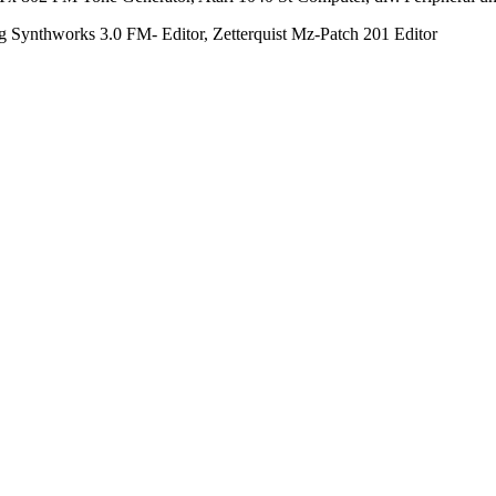
g Synthworks 3.0 FM- Editor, Zetterquist Mz-Patch 201 Editor