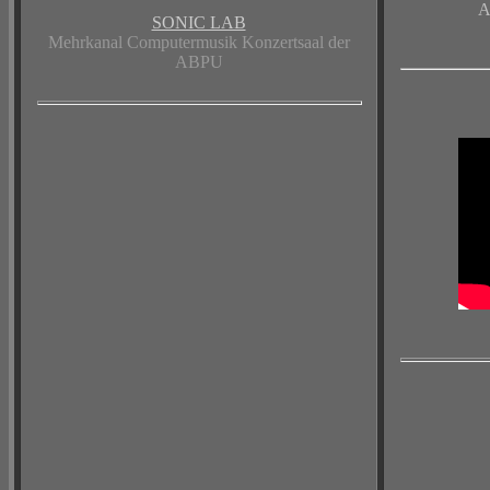
A
SONIC LAB
Mehrkanal Computermusik Konzertsaal der
ABPU