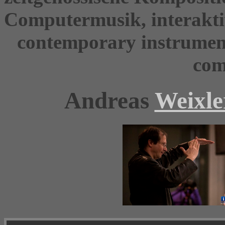
Computermusik, interakti
contemporary instrument
com
Andreas
Weixle