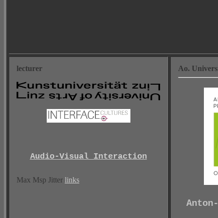
lecturer
Ao. Univers
Audio-Visual Interaction
Max Msp Jitter
links
Anton