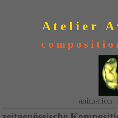
A t e l i e r A 
c o m p o s i t i
animation 
zeitgenössische Kompositi