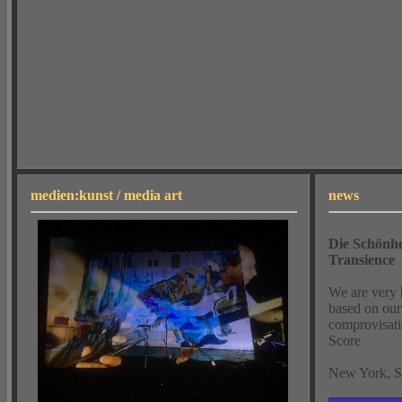
medien:kunst / media art
news
Die Schönhe
Transience
We are very 
based on our 
comprovisati
Score
New York, Se