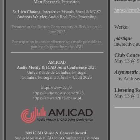
Matt Sharrock
, Percussion
https://icmc2
Se-Lien Chuang
, Interactive Visuals, Vocal & MCS2
Andreas Weixler,
Audio Real-Time Processing
Premiere at the Boston Conservatory at Berklee on 11
Werke:
June 2025
plastique
Participation in this conference was made possible in
interactive a
part by a b-grant from the ABU
Club Conce
May 13 @ 9:
AM.ICAD
Audio Mostly & ICAD Joint Conference
2025
Asymmetric 
Universidade de Coimbra, Portugal
Coimbra, Portugal, 30. Juni – 4. Juli 2025
by Andreas
https://www.uc.pt/
Listening 
https://audiomostly.com/2025
May 13 @ 11
https://amicad2025.dei.uc.pt
AM.ICAD Music & Concert Award
Audio Mostly & ICAD Joint Conference, Coimbra