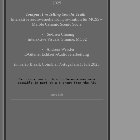
2025
Tonspur: I'm Telling You the Truth
Interaktive audiovisuelle Komprovisation für MCSS –
Marble Ceramic Scenic Score
• Se-Lien Chuang:
interaktive Visuals, Stimme, MCS2
• Andreas Weixler:
E-Gitarre, Echtzeit-Audioverarbeitung
im Salão Brazil, Coimbra, Portugal am 1. Juli 2025
Participation in this conference was made
possible in part by a b-grant from the ABU
more info