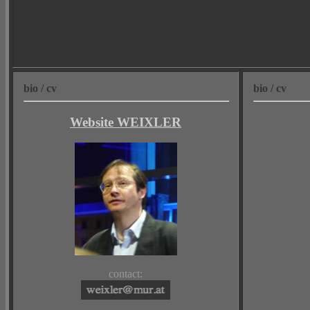
bio / cv
bio / cv
Website WEIXLER
contact: