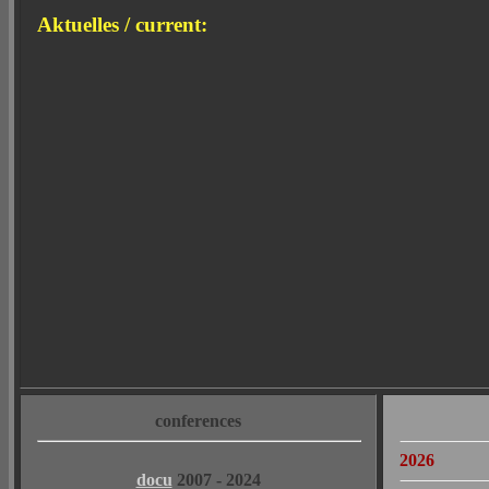
Aktuelles / current:
conferences
2026
docu
2007 - 2024