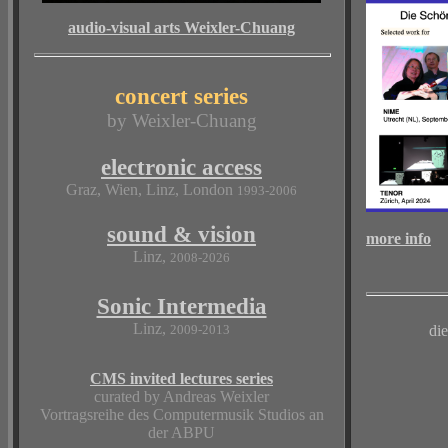
audio-visual arts Weixler-Chuang
concert series
by Weixler-Chuang
electronic access
Graz, Wien, Linz, London
1993-2006
sound & vision
more info
Linz,
2008-2026
Sonic Intermedia
Linz,
2009-2013
di
CMS invited lectures series
curated by Andreas Weixler
Vortragsreihe des Computermusik Studios an
der ABPU