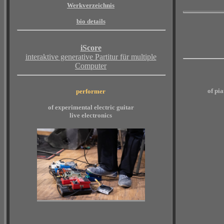
Werkverzeichnis
bio details
iScore
interaktive generative Partitur für multiple
Computer
of pi
performer
of experimental electric guitar
live electronics