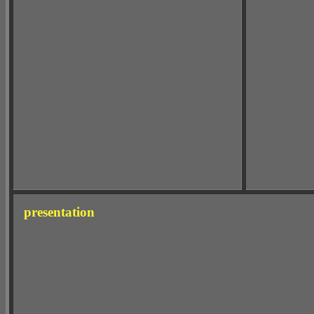
presentation