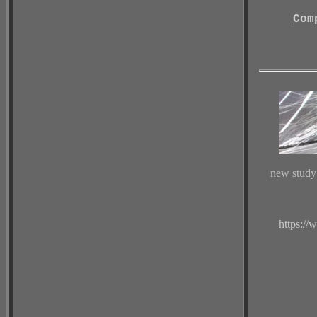
Com
new study
https://