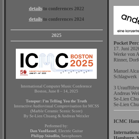
details
to conferences 2022
details
to conferences 2024
2025
Pocket Perc
17. Juni 2026
Werke von As
Rinner, Dorf
Manuel Alcar
Schlagwerk
International Computer Music Conference
3 Uraufführ
Boston, June 8 – 14, 2025
Andreas Wei
Se-Lien Ch
Tonspur: I’m Telling You the Truth
Se-Lien Ch
Interactive Audiovisual Comprovisation for MCSS
(Marble Ceramic Scenic Score)
By Se-Lien Chuang & Andreas Weixler
ICMC Ham
Performed by:
Dan VanHassel
, Electric Guitar
Internation
Philipp Stäudlin,
Saxophones
Hamburg, M